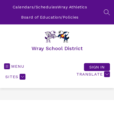
Skip
to
Calendars/Schedules
Wray Athletics
content
SEA
Board of Education/Policies
Wray School District
MENU
SIGN IN
TRANSLATE
SITES