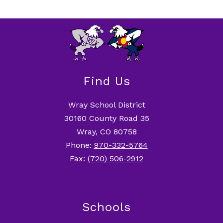
Find Us
Wray School District
30160 County Road 35
Wray, CO 80758
Phone:
970-332-5764
Fax:
(720) 506-2912
Schools