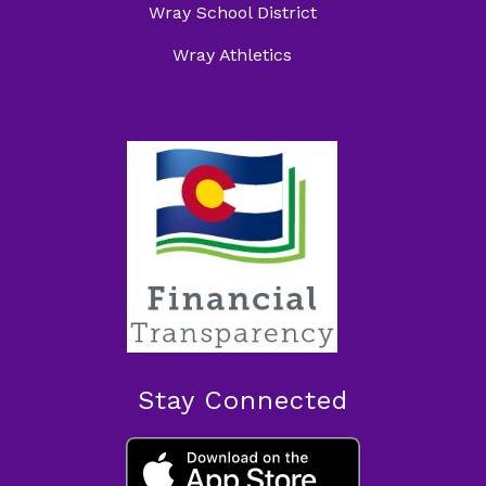
Wray School District
Wray Athletics
Stay Connected