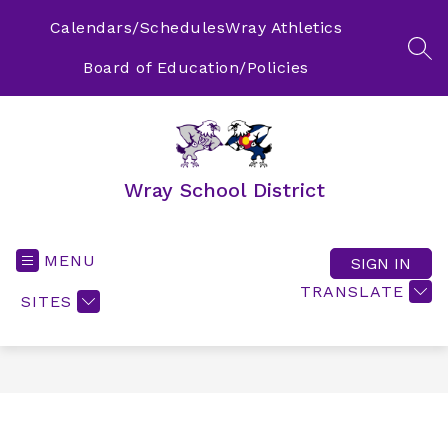
Skip
to
Calendars/Schedules
Wray Athletics
content
SEA
Board of Education/Policies
Wray School District
MENU
SIGN IN
TRANSLATE
SITES