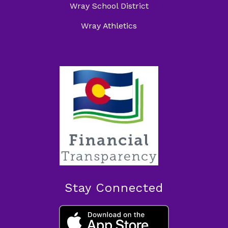
Wray School District
Wray Athletics
Stay Connected