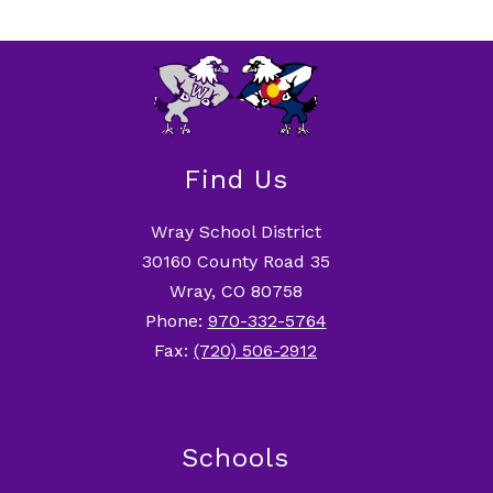
Find Us
Wray School District
30160 County Road 35
Wray, CO 80758
Phone:
970-332-5764
Fax:
(720) 506-2912
Schools