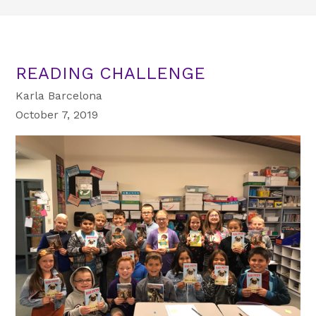
READING CHALLENGE
Karla Barcelona
October 7, 2019