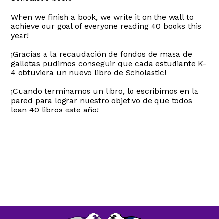
When we finish a book, we write it on the wall to
achieve our goal of everyone reading 40 books this
year!
¡Gracias a la recaudación de fondos de masa de
galletas pudimos conseguir que cada estudiante K-
4 obtuviera un nuevo libro de Scholastic!
¡Cuando terminamos un libro, lo escribimos en la
pared para lograr nuestro objetivo de que todos
lean 40 libros este año!