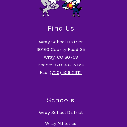
Find Us
Wray School District
30160 County Road 35
Wray, CO 80758
Phone:
970-332-5764
Fax:
(720) 506-2912
Schools
Wray School District
Wray Athletics