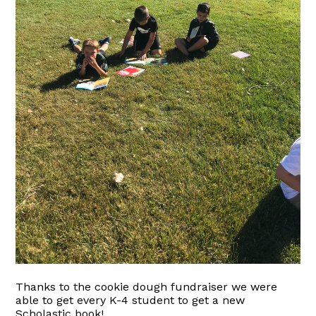
Thanks to the cookie dough fundraiser we were
able to get every K-4 student to get a new
Scholastic book!