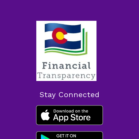
Stay Connected