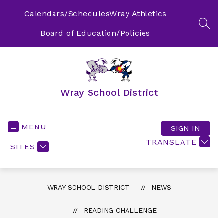
Skip
to
Calendars/Schedules
Wray Athletics
content
SEA
Board of Education/Policies
Wray School District
MENU
SIGN IN
TRANSLATE
SITES
WRAY SCHOOL DISTRICT
NEWS
READING CHALLENGE