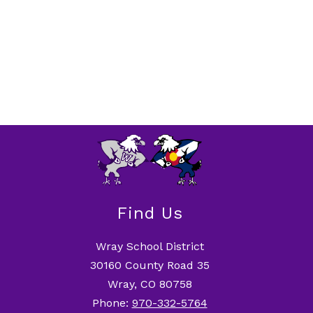
Find Us
Wray School District
30160 County Road 35
Wray, CO 80758
Phone:
970-332-5764