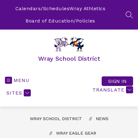
Skip
to
Calendars/Schedules
Wray Athletics
content
SEA
Board of Education/Policies
Wray School District
MENU
SIGN IN
TRANSLATE
SITES
WRAY SCHOOL DISTRICT
NEWS
WRAY EAGLE GEAR