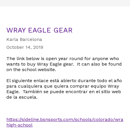
WRAY EAGLE GEAR
Karla Barcelona
October 14, 2019
The link below is open year round for anyone who
wants to buy Wray Eagle gear. It can also be found
on the school website.
El siguiente enlace está abierto durante todo el año
para cualquiera que quiera comprar equipo Wray
Eagle. También se puede encontrar en el sitio web
de la escuela.
https://sideline.bsnsports.com/schools/colorado/wray/
high-school