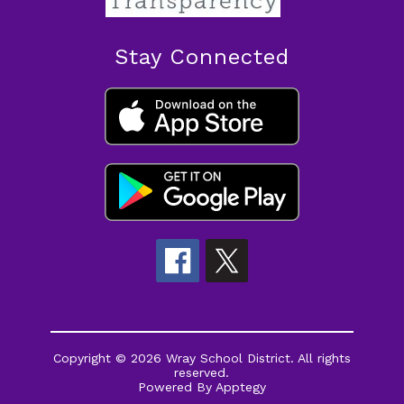
Stay Connected
Copyright © 2026 Wray School District. All rights
reserved.
Powered By
Apptegy
Visit