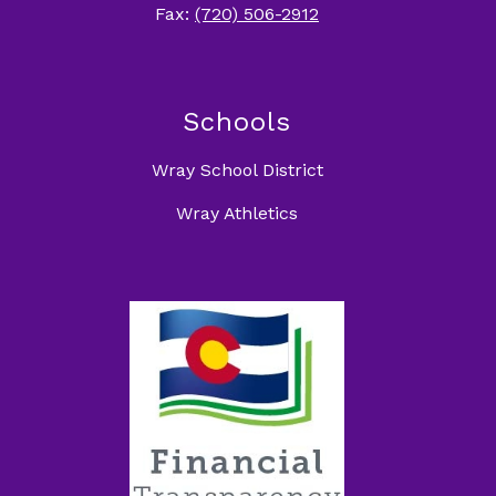
Fax:
(720) 506-2912
Schools
Wray School District
Wray Athletics