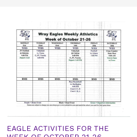
EAGLE ACTIVITIES FOR THE
WEEK OF OCTOBER 21-26​