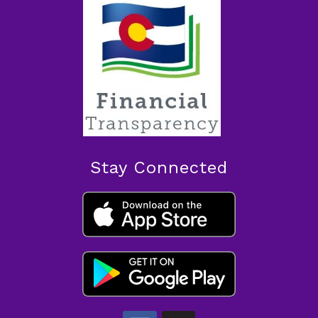
Stay Connected