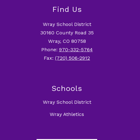
Find Us
Wray School District
30160 County Road 35
Wray, CO 80758
Phone:
970-332-5764
Fax:
(720) 506-2912
Schools
Wray School District
Wray Athletics