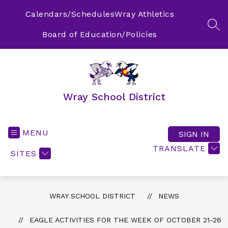
Skip
to
Calendars/Schedules
Wray Athletics
content
SEA
Board of Education/Policies
Wray School District
MENU
SIGN IN
TRANSLATE
SITES
WRAY SCHOOL DISTRICT
NEWS
EAGLE ACTIVITIES FOR THE WEEK OF OCTOBER 21-26​