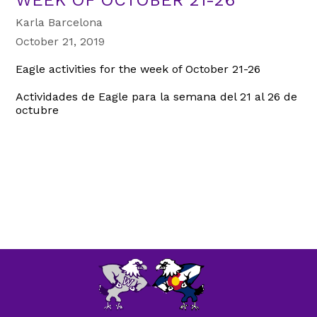
Karla Barcelona
October 21, 2019
Eagle activities for the week of October 21-26
Actividades de Eagle para la semana del 21 al 26 de
octubre