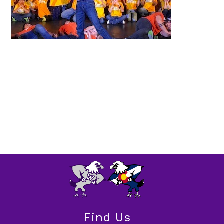
Find Us