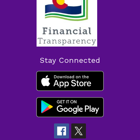
Stay Connected