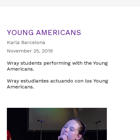
YOUNG AMERICANS
Karla Barcelona
November 25, 2019
Wray students performing with the Young
Americans.
Wray estudiantes actuando con los Young
Americans.