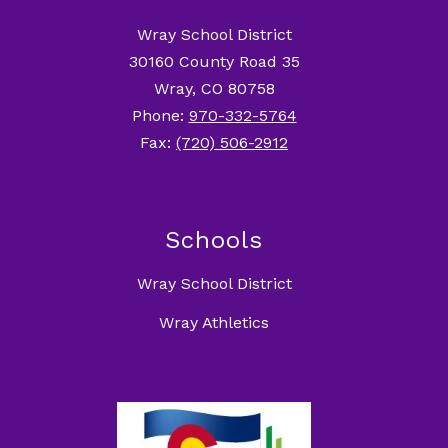
Wray School District
30160 County Road 35
Wray, CO 80758
Phone:
970-332-5764
Fax:
(720) 506-2912
Schools
Wray School District
Wray Athletics