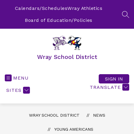
Skip
to
Calendars/Schedules
Wray Athletics
content
SEA
Board of Education/Policies
Wray School District
MENU
SIGN IN
TRANSLATE
SITES
WRAY SCHOOL DISTRICT
NEWS
YOUNG AMERICANS