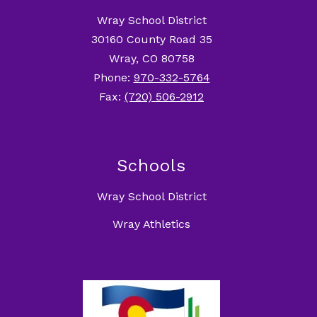
Wray School District
30160 County Road 35
Wray, CO 80758
Phone:
970-332-5764
Fax:
(720) 506-2912
Schools
Wray School District
Wray Athletics