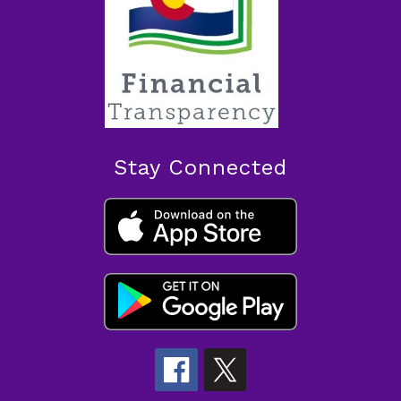
Stay Connected