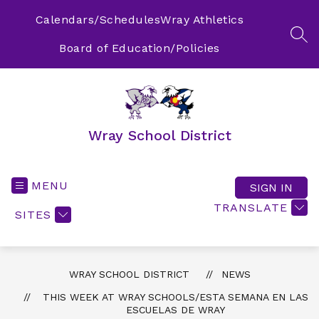
Skip
to
Calendars/Schedules
Wray Athletics
content
SEA
Board of Education/Policies
Wray School District
MENU
SIGN IN
TRANSLATE
SITES
WRAY SCHOOL DISTRICT
NEWS
THIS WEEK AT WRAY SCHOOLS/ESTA SEMANA EN LAS
ESCUELAS DE WRAY