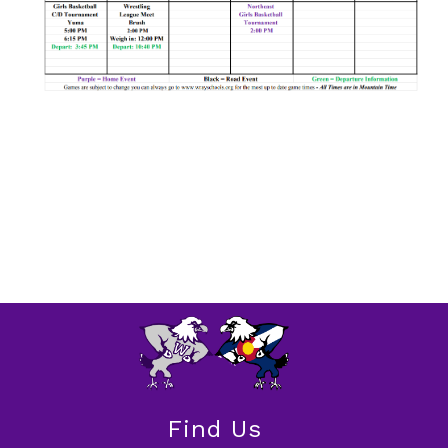
Find Us