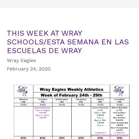
THIS WEEK AT WRAY
SCHOOLS/ESTA SEMANA EN LAS
ESCUELAS DE WRAY
Wray Eagles
February 24, 2020