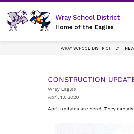
Skip
to
content
DISTRICT
Wray School District
Home of the Eagles
WRAY SCHOOL DISTRICT
NEW
CONSTRUCTION UPDATE
Wray Eagles
April 13, 2020
April updates are here! They can als