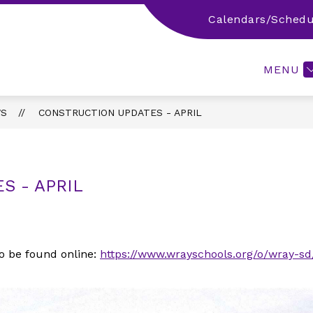
Calendars/Schedu
 INFO
PARENT/STUDENT/COMMUNITY RESOURCES
MENU
S
CONSTRUCTION UPDATES - APRIL
S - APRIL
o be found online:
https://www.wrayschools.org/o/wray-sd