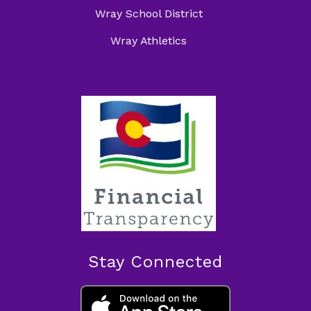
Wray School District
Wray Athletics
Stay Connected