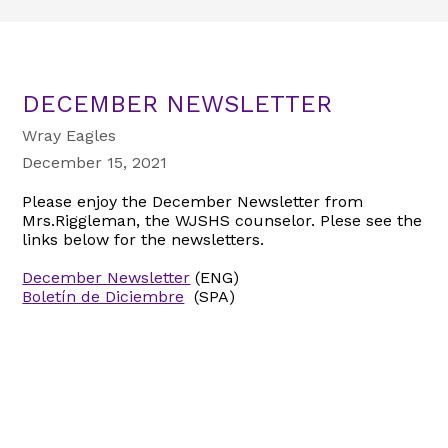
DECEMBER NEWSLETTER
Wray Eagles
December 15, 2021
Please enjoy the December Newsletter from
Mrs.Riggleman, the WJSHS counselor. Plese see the
links below for the newsletters.
December Newsletter
(ENG)
Boletín de Diciembre
(SPA)