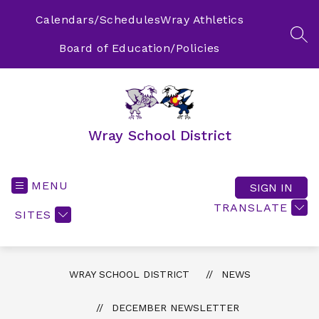
Skip
to
Calendars/Schedules
Wray Athletics
content
SEA
Board of Education/Policies
Wray School District
MENU
SIGN IN
TRANSLATE
SITES
WRAY SCHOOL DISTRICT
NEWS
DECEMBER NEWSLETTER