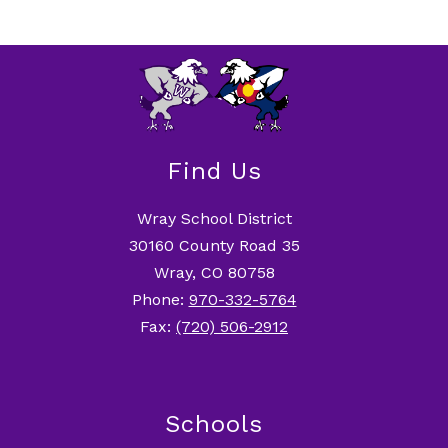
Find Us
Wray School District
30160 County Road 35
Wray, CO 80758
Phone:
970-332-5764
Fax:
(720) 506-2912
Schools