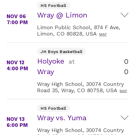
HS Football
Wray @ Limon
NOV 06
7:00 PM
Limon Public School, 874 F Ave,
Limon, CO 80828, USA
MAP
JH Boys Basketball
Holyoke
0
at
NOV 12
4:00 PM
0
Wray
Wray High School, 30074 Country
Road 35, Wray, CO 80758, USA
MAP
HS Football
Wray vs. Yuma
NOV 13
6:00 PM
Wray High School, 30074 Country