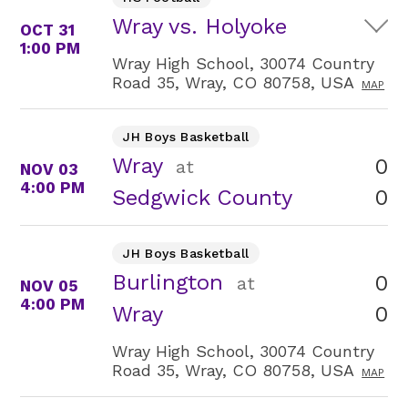
Wray vs. Holyoke
OCT 31
1:00 PM
Wray High School, 30074 Country
Road 35, Wray, CO 80758, USA
MAP
JH Boys Basketball
Wray
0
at
NOV 03
4:00 PM
0
Sedgwick County
JH Boys Basketball
Burlington
0
at
NOV 05
4:00 PM
0
Wray
Wray High School, 30074 Country
Road 35, Wray, CO 80758, USA
MAP