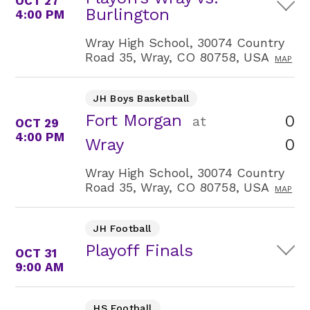
OCT 27
Burlington
4:00 PM
Wray High School, 30074 Country
Road 35, Wray, CO 80758, USA
MAP
JH Boys Basketball
Fort Morgan
0
at
OCT 29
4:00 PM
0
Wray
Wray High School, 30074 Country
Road 35, Wray, CO 80758, USA
MAP
JH Football
Playoff Finals
OCT 31
9:00 AM
HS Football