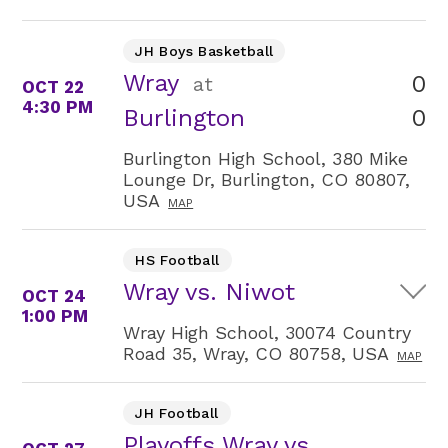
JH Boys Basketball
Wray
0
at
OCT 22
4:30 PM
0
Burlington
Burlington High School, 380 Mike
Lounge Dr, Burlington, CO 80807,
USA
MAP
HS Football
Wray vs. Niwot
OCT 24
1:00 PM
Wray High School, 30074 Country
Road 35, Wray, CO 80758, USA
MAP
JH Football
Playoffs Wray vs.