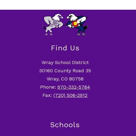
Find Us
Wray School District
30160 County Road 35
Wray, CO 80758
Phone:
970-332-5764
Fax:
(720) 506-2912
Schools