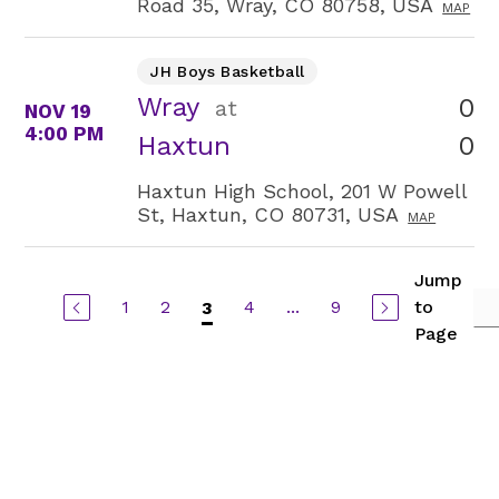
Road 35, Wray, CO 80758, USA
MAP
JH Boys Basketball
Wray
0
at
NOV 19
4:00 PM
0
Haxtun
Haxtun High School, 201 W Powell
St, Haxtun, CO 80731, USA
MAP
Jump
1
2
4
...
9
to
3
Page