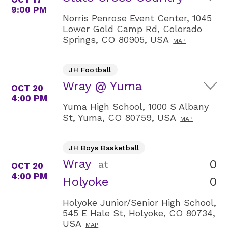
9:00 PM
Norris Penrose Event Center, 1045
Lower Gold Camp Rd, Colorado
Springs, CO 80905, USA
MAP
JH Football
Wray @ Yuma
OCT 20
4:00 PM
Yuma High School, 1000 S Albany
St, Yuma, CO 80759, USA
MAP
JH Boys Basketball
Wray
0
at
OCT 20
4:00 PM
0
Holyoke
Holyoke Junior/Senior High School,
545 E Hale St, Holyoke, CO 80734,
USA
MAP