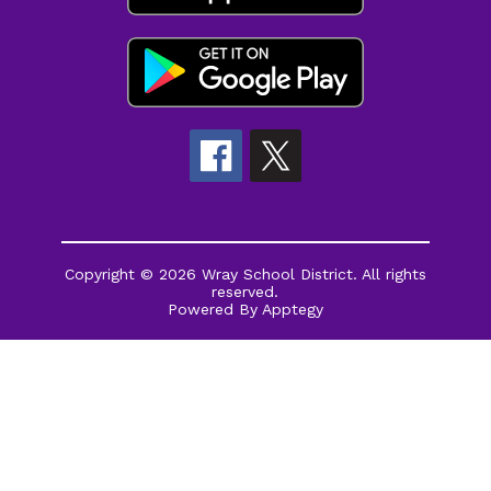
Copyright © 2026 Wray School District. All rights
reserved.
Powered By
Apptegy
Visit
us
to
learn
more