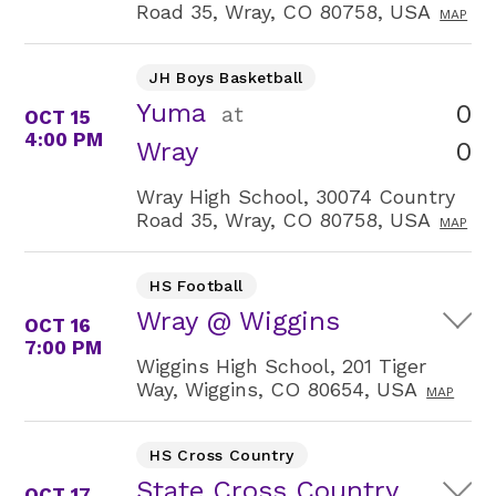
Road 35, Wray, CO 80758, USA
MAP
JH Boys Basketball
Yuma
0
at
OCT 15
4:00 PM
0
Wray
Wray High School, 30074 Country
Road 35, Wray, CO 80758, USA
MAP
HS Football
Wray @ Wiggins
OCT 16
7:00 PM
Wiggins High School, 201 Tiger
Way, Wiggins, CO 80654, USA
MAP
HS Cross Country
State Cross Country
OCT 17