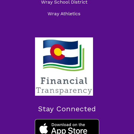
Wray School District
Wray Athletics
Stay Connected