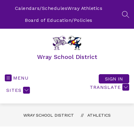
Skip
to
Calendars/Schedules
Wray Athletics
content
SEA
Board of Education/Policies
Wray School District
MENU
SIGN IN
TRANSLATE
SITES
WRAY SCHOOL DISTRICT
ATHLETICS