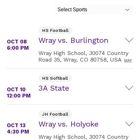
Select Sports
HS Football
Wray vs. Burlington
OCT 08
6:00 PM
Wray High School, 30074 Country
Road 35, Wray, CO 80758, USA
MAP
HS Softball
3A State
OCT 10
12:00 PM
JH Football
Wray vs. Holyoke
OCT 13
4:30 PM
Wray High School, 30074 Country