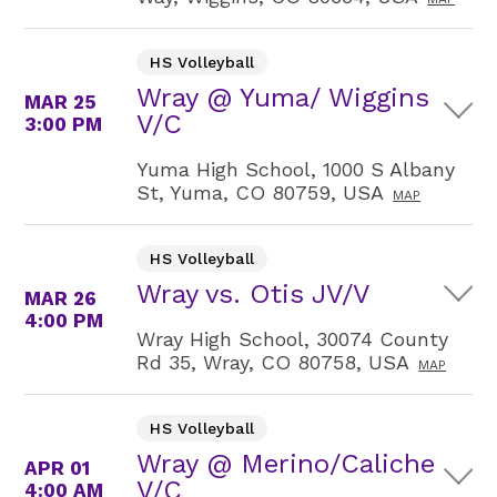
HS Volleyball
Wray @ Yuma/ Wiggins
MAR 25
V/C
3:00 PM
Yuma High School, 1000 S Albany
St, Yuma, CO 80759, USA
MAP
HS Volleyball
Wray vs. Otis JV/V
MAR 26
4:00 PM
Wray High School, 30074 County
Rd 35, Wray, CO 80758, USA
MAP
HS Volleyball
Wray @ Merino/Caliche
APR 01
V/C
4:00 AM