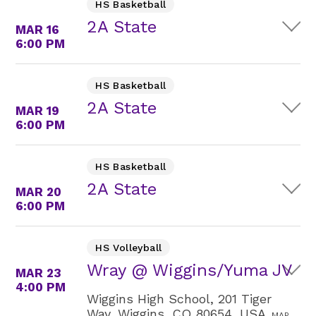
HS Basketball
2A State
MAR 16
6:00 PM
HS Basketball
2A State
MAR 19
6:00 PM
HS Basketball
2A State
MAR 20
6:00 PM
HS Volleyball
Wray @ Wiggins/Yuma JV
MAR 23
4:00 PM
Wiggins High School, 201 Tiger
Way, Wiggins, CO 80654, USA
MAP