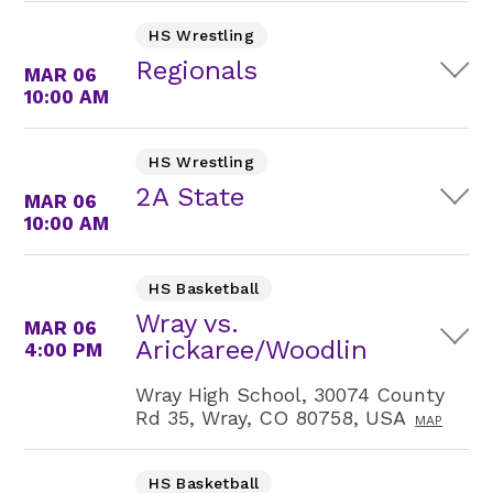
HS Wrestling
Regionals
MAR 06
10:00 AM
HS Wrestling
2A State
MAR 06
10:00 AM
HS Basketball
Wray vs.
MAR 06
Arickaree/Woodlin
4:00 PM
Wray High School, 30074 County
Rd 35, Wray, CO 80758, USA
MAP
HS Basketball