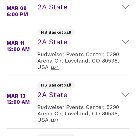
2A State
MAR 09
6:00 PM
HS Basketball
2A State
MAR 11
12:00 AM
Budweiser Events Center, 5290
Arena Cir, Loveland, CO 80538,
USA
MAP
HS Basketball
2A State
MAR 13
12:00 AM
Budweiser Events Center, 5290
Arena Cir, Loveland, CO 80538,
USA
MAP