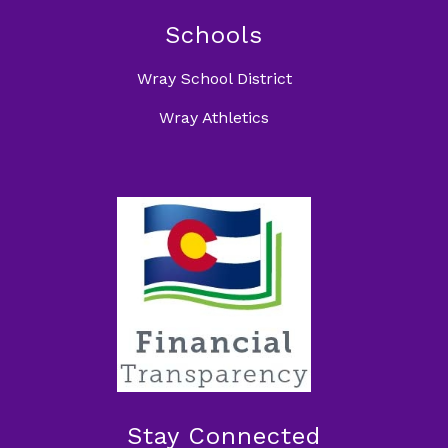
Schools
Wray School District
Wray Athletics
Stay Connected