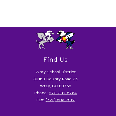
Find Us
Wray School District
30160 County Road 35
Wray, CO 80758
Phone:
970-332-5764
Fax:
(720) 506-2912