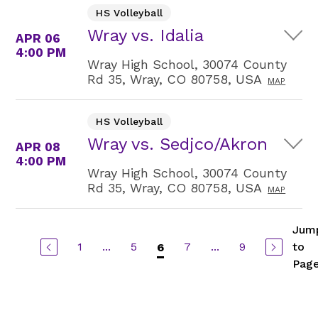
HS Volleyball
Wray vs. Idalia
APR 06
4:00 PM
Wray High School, 30074 County
Rd 35, Wray, CO 80758, USA
MAP
HS Volleyball
Wray vs. Sedjco/Akron
APR 08
4:00 PM
Wray High School, 30074 County
Rd 35, Wray, CO 80758, USA
MAP
Jum
1
...
5
7
...
9
to
6
Pag