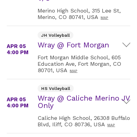
Merino High School, 315 Lee St,
Merino, CO 80741, USA
MAP
JH Volleyball
Wray @ Fort Morgan
APR 05
4:00 PM
Fort Morgan Middle School, 605
Education Ave, Fort Morgan, CO
80701, USA
MAP
HS Volleyball
Wray @ Caliche Merino JV
APR 05
Only
4:00 PM
Caliche High School, 26308 Buffalo
Blvd, Iliff, CO 80736, USA
MAP