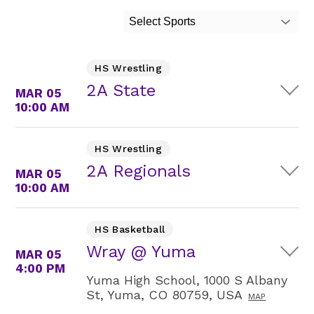
Select Sports
HS Wrestling
2A State
MAR 05
10:00 AM
HS Wrestling
2A Regionals
MAR 05
10:00 AM
HS Basketball
Wray @ Yuma
MAR 05
4:00 PM
Yuma High School, 1000 S Albany
St, Yuma, CO 80759, USA
MAP