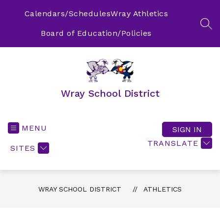
Skip
to
Calendars/Schedules
Wray Athletics
content
SEA
Board of Education/Policies
Wray School District
MENU
SIGN IN
TRANSLATE
SITES
WRAY SCHOOL DISTRICT
ATHLETICS