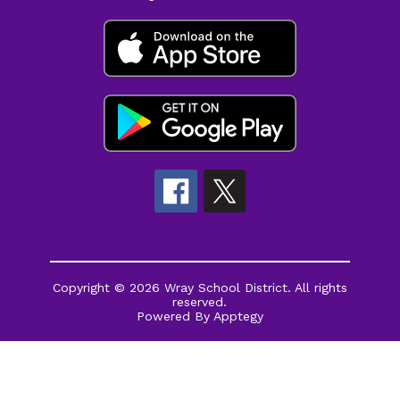
Copyright © 2026 Wray School District. All rights
reserved.
Powered By
Apptegy
Visit
us
to
learn
more