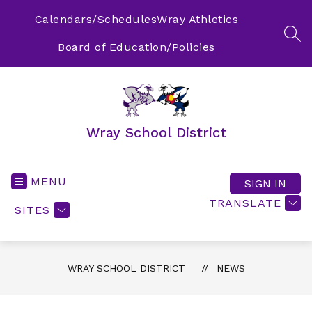
Skip
to
Calendars/Schedules
Wray Athletics
content
SEA
Board of Education/Policies
Wray School District
MENU
SIGN IN
TRANSLATE
SITES
WRAY SCHOOL DISTRICT
NEWS