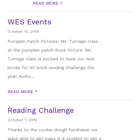
>
READ MORE
WES Events
October 10, 2019
Pumpkin Patch Pictures: Ms. Turnage class
at the pumpkin patch Book Picture: Ms.
Turnage class is excited to have our new
books for 40 book reading challenge this
year! Autho...
>
READ MORE
Reading Challenge
October 7, 2019
Thanks to the cookie dough fundraiser we
were able to get every K-4 student to get a