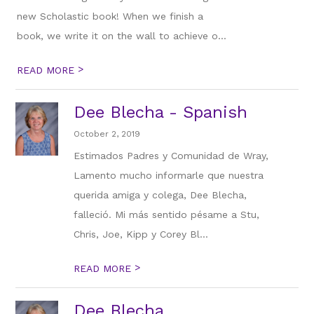
new Scholastic book! When we finish a
book, we write it on the wall to achieve o...
>
READ MORE
Dee Blecha - Spanish
October 2, 2019
Estimados Padres y Comunidad de Wray,
Lamento mucho informarle que nuestra
querida amiga y colega, Dee Blecha,
falleció. Mi más sentido pésame a Stu,
Chris, Joe, Kipp y Corey Bl...
>
READ MORE
Dee Blecha