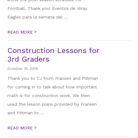
Football. Thank you! Eventos de Wray
Eagles para la semana del ...
>
READ MORE
Construction Lessons for
3rd Graders
October 31, 2019
Thank you to CJ from Fransen and Pittman
for coming in to talk about how important
math is for construction work. We then
used the lesson plans provided by Fransen
and Pittman to ...
>
READ MORE