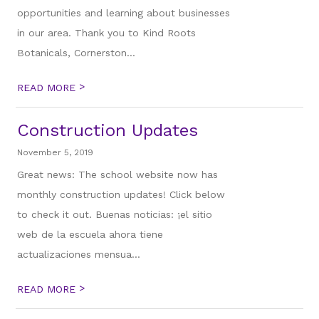
opportunities and learning about businesses
in our area. Thank you to Kind Roots
Botanicals, Cornerston...
>
READ MORE
Construction Updates
November 5, 2019
Great news: The school website now has
monthly construction updates! Click below
to check it out. Buenas noticias: ¡el sitio
web de la escuela ahora tiene
actualizaciones mensua...
>
READ MORE