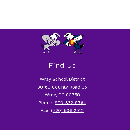
Find Us
Wray School District
30160 County Road 35
Wray, CO 80758
Phone:
970-332-5764
Fax:
(720) 506-2912