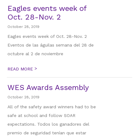
Eagles events week of
Oct. 28-Nov. 2
October 28, 2019
Eagles events week of Oct. 28-Nov. 2
Eventos de las águilas semana del 28 de
octubre al 2 de noviembre
>
READ MORE
WES Awards Assembly
October 28, 2019
All of the safety award winners had to be
safe at school and follow SOAR
expectations. Todos los ganadores del
premio de seguridad tenían que estar