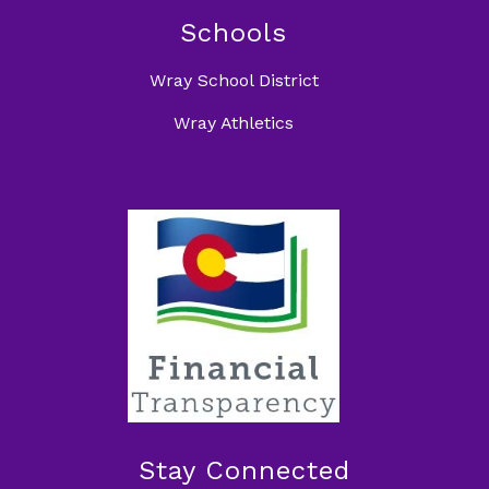
Schools
Wray School District
Wray Athletics
Stay Connected