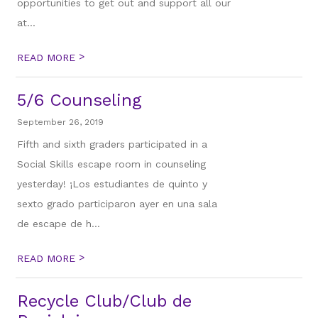
opportunities to get out and support all our
at...
>
READ MORE
5/6 Counseling
September 26, 2019
Fifth and sixth graders participated in a
Social Skills escape room in counseling
yesterday! ¡Los estudiantes de quinto y
sexto grado participaron ayer en una sala
de escape de h...
>
READ MORE
Recycle Club/Club de