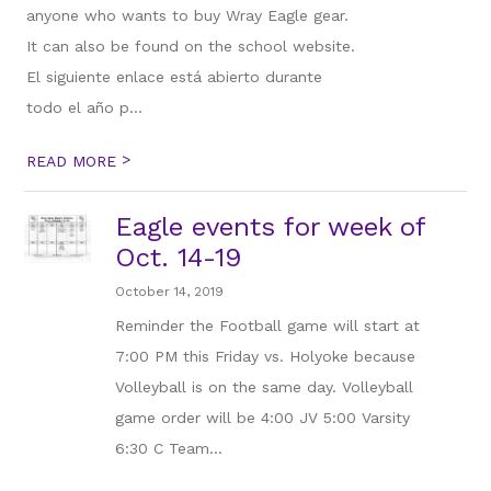
anyone who wants to buy Wray Eagle gear.
It can also be found on the school website.
El siguiente enlace está abierto durante
todo el año p...
>
READ MORE
Eagle events for week of
Oct. 14-19
October 14, 2019
Reminder the Football game will start at
7:00 PM this Friday vs. Holyoke because
Volleyball is on the same day. Volleyball
game order will be 4:00 JV 5:00 Varsity
6:30 C Team...