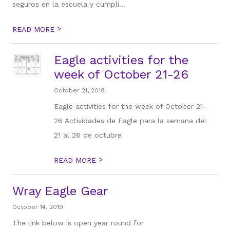
seguros en la escuela y cumpli...
>
READ MORE
Eagle activities for the
week of October 21-26​
October 21, 2019
Eagle activities for the week of October 21-
26 Actividades de Eagle para la semana del
21 al 26 de octubre
>
READ MORE
Wray Eagle Gear
October 14, 2019
The link below is open year round for