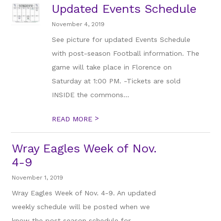
Updated Events Schedule
November 4, 2019
See picture for updated Events Schedule
with post-season Football information. The
game will take place in Florence on
Saturday at 1:00 PM. -Tickets are sold
INSIDE the commons...
>
READ MORE
Wray Eagles Week of Nov.
4-9
November 1, 2019
Wray Eagles Week of Nov. 4-9. An updated
weekly schedule will be posted when we
know the post season schedule for