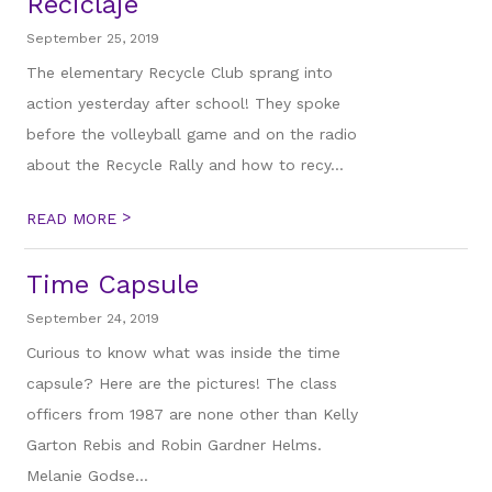
Reciclaje
September 25, 2019
The elementary Recycle Club sprang into
action yesterday after school! They spoke
before the volleyball game and on the radio
about the Recycle Rally and how to recy...
>
READ MORE
Time Capsule
September 24, 2019
Curious to know what was inside the time
capsule? Here are the pictures! The class
officers from 1987 are none other than Kelly
Garton Rebis and Robin Gardner Helms.
Melanie Godse...