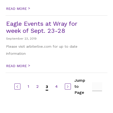
>
READ MORE
Eagle Events at Wray for
week of Sept. 23-28
September 23, 2019
Please visit arbiterlive.com for up to date
information
>
READ MORE
Jump
1
2
4
to
3
Page