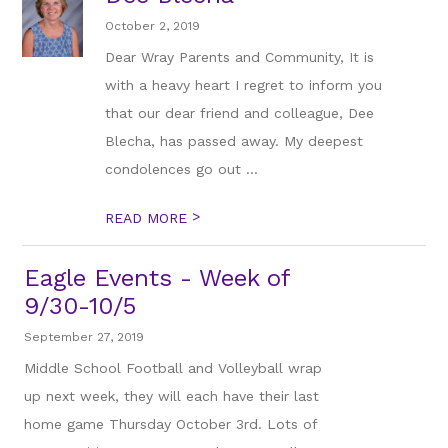
October 2, 2019
Dear Wray Parents and Community, It is
with a heavy heart I regret to inform you
that our dear friend and colleague, Dee
Blecha, has passed away. My deepest
condolences go out ...
>
READ MORE
Eagle Events - Week of
9/30-10/5
September 27, 2019
Middle School Football and Volleyball wrap
up next week, they will each have their last
home game Thursday October 3rd. Lots of