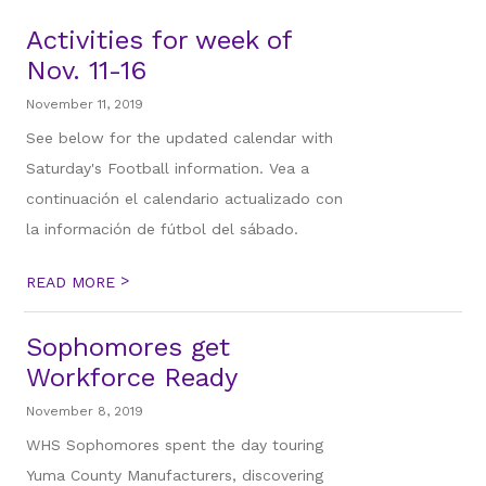
Activities for week of
Nov. 11-16
November 11, 2019
See below for the updated calendar with
Saturday's Football information. Vea a
continuación el calendario actualizado con
la información de fútbol del sábado.
>
READ MORE
Sophomores get
Workforce Ready
November 8, 2019
WHS Sophomores spent the day touring
Yuma County Manufacturers, discovering